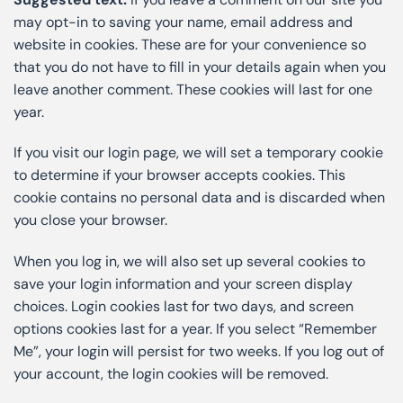
may opt-in to saving your name, email address and
website in cookies. These are for your convenience so
that you do not have to fill in your details again when you
leave another comment. These cookies will last for one
year.
If you visit our login page, we will set a temporary cookie
to determine if your browser accepts cookies. This
cookie contains no personal data and is discarded when
you close your browser.
When you log in, we will also set up several cookies to
save your login information and your screen display
choices. Login cookies last for two days, and screen
options cookies last for a year. If you select “Remember
Me”, your login will persist for two weeks. If you log out of
your account, the login cookies will be removed.