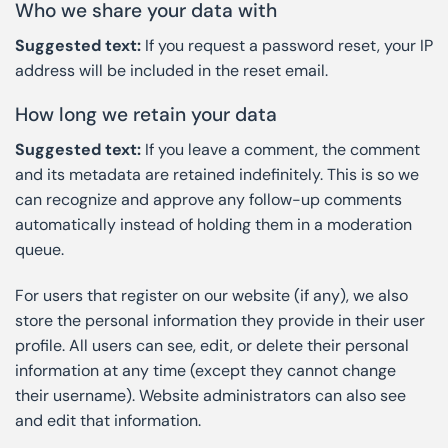
Who we share your data with
Suggested text:
If you request a password reset, your IP
address will be included in the reset email.
How long we retain your data
Suggested text:
If you leave a comment, the comment
and its metadata are retained indefinitely. This is so we
can recognize and approve any follow-up comments
automatically instead of holding them in a moderation
queue.
For users that register on our website (if any), we also
store the personal information they provide in their user
profile. All users can see, edit, or delete their personal
information at any time (except they cannot change
their username). Website administrators can also see
and edit that information.