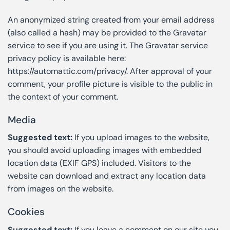
An anonymized string created from your email address
(also called a hash) may be provided to the Gravatar
service to see if you are using it. The Gravatar service
privacy policy is available here:
https://automattic.com/privacy/. After approval of your
comment, your profile picture is visible to the public in
the context of your comment.
Media
Suggested text:
If you upload images to the website,
you should avoid uploading images with embedded
location data (EXIF GPS) included. Visitors to the
website can download and extract any location data
from images on the website.
Cookies
Suggested text:
If you leave a comment on our site you