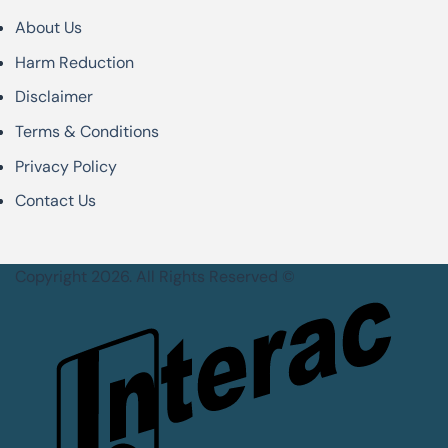
About Us
Harm Reduction
Disclaimer
Terms & Conditions
Privacy Policy
Contact Us
Copyright 2026. All Rights Reserved ©