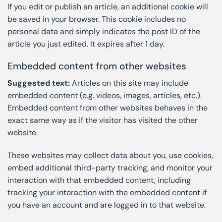
If you edit or publish an article, an additional cookie will
be saved in your browser. This cookie includes no
personal data and simply indicates the post ID of the
article you just edited. It expires after 1 day.
Embedded content from other websites
Suggested text:
Articles on this site may include
embedded content (e.g. videos, images, articles, etc.).
Embedded content from other websites behaves in the
exact same way as if the visitor has visited the other
website.
These websites may collect data about you, use cookies,
embed additional third-party tracking, and monitor your
interaction with that embedded content, including
tracking your interaction with the embedded content if
you have an account and are logged in to that website.