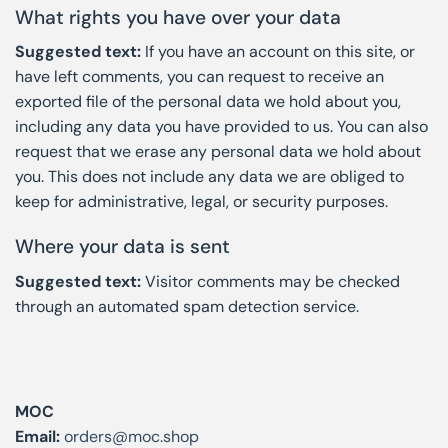
What rights you have over your data
Suggested text:
If you have an account on this site, or
have left comments, you can request to receive an
exported file of the personal data we hold about you,
including any data you have provided to us. You can also
request that we erase any personal data we hold about
you. This does not include any data we are obliged to
keep for administrative, legal, or security purposes.
Where your data is sent
Suggested text:
Visitor comments may be checked
through an automated spam detection service.
MOC
Email:
orders@moc.shop