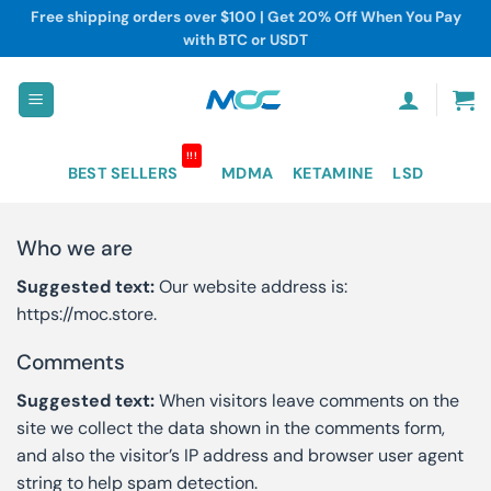
Skip
Free shipping orders over $100 | Get 20% Off When You Pay
to
with BTC or USDT
content
!!!
BEST SELLERS
MDMA
KETAMINE
LSD
Who we are
Suggested text:
Our website address is:
https://moc.store.
Comments
Suggested text:
When visitors leave comments on the
site we collect the data shown in the comments form,
and also the visitor’s IP address and browser user agent
string to help spam detection.