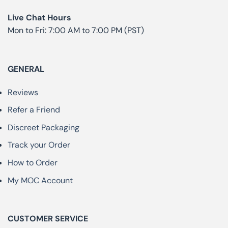
Live Chat Hours
Mon to Fri: 7:00 AM to 7:00 PM (PST)
GENERAL
Reviews
Refer a Friend
Discreet Packaging
Track your Order
How to Order
My MOC Account
CUSTOMER SERVICE