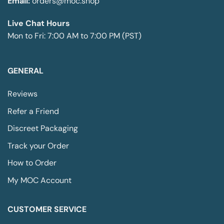
Email:
orders@moc.shop
may
be
Live Chat Hours
chosen
Mon to Fri: 7:00 AM to 7:00 PM (PST)
on
the
product
page
GENERAL
Reviews
Refer a Friend
Discreet Packaging
Track your Order
How to Order
My MOC Account
CUSTOMER SERVICE