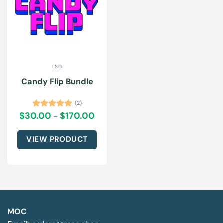
LSD
Candy Flip Bundle
(2)
$
30.00
$
170.00
Price
Rated
5.00
–
range:
out of 5
$30.00
through
VIEW PRODUCT
$170.00
This
product
has
multiple
variants.
The
MOC
options