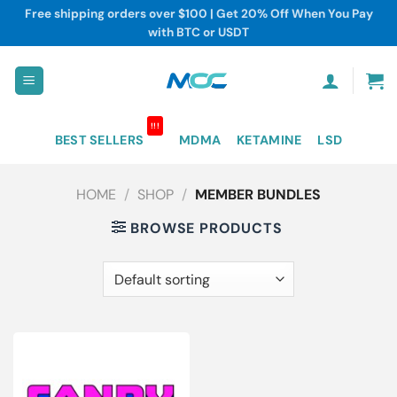
Skip
Free shipping orders over $100 | Get 20% Off When You Pay
to
with BTC or USDT
content
!!!
BEST SELLERS
MDMA
KETAMINE
LSD
HOME
/
SHOP
/
MEMBER BUNDLES
BROWSE PRODUCTS