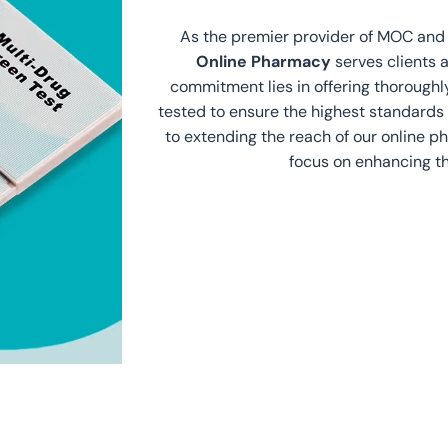
As the premier provider of MOC an
Online Pharmacy
serves clients 
commitment lies in offering thorough
tested to ensure the highest standards 
to extending the reach of our online 
focus on enhancing th