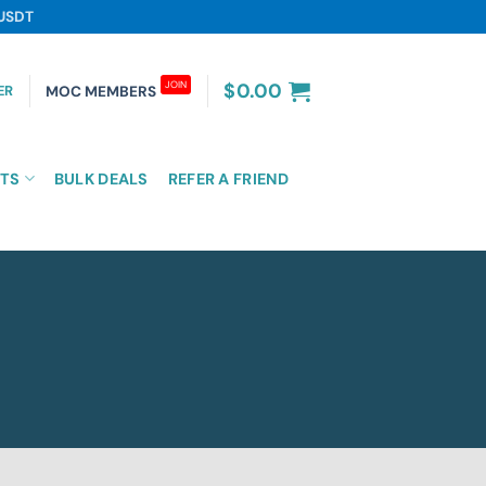
 USDT
JOIN
$
0.00
ER
MOC MEMBERS
TS
BULK DEALS
REFER A FRIEND