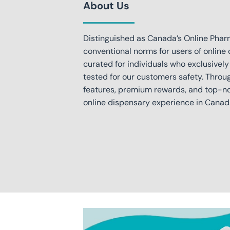
About Us
Distinguished as Canada’s Online Phar
conventional norms for users of online 
curated for individuals who exclusively
tested for our customers safety. Throu
features, premium rewards, and top-not
online dispensary experience in Canad