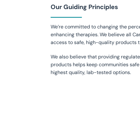
Our Guiding Principles
We’re committed to changing the perce
enhancing therapies. We believe all Ca
access to safe, high-quality products t
We also believe that providing regulat
products helps keep communities safe
highest quality, lab-tested options.