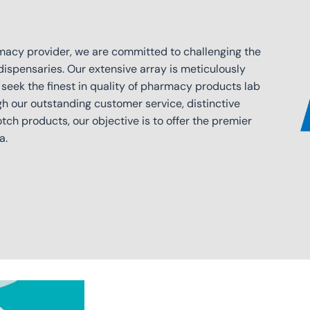
macy provider, we are committed to challenging the
dispensaries. Our extensive array is meticulously
 seek the finest in quality of pharmacy products lab
gh our outstanding customer service, distinctive
ch products, our objective is to offer the premier
a.