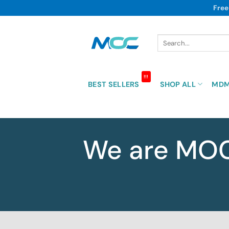
Skip
Free
to
content
Search
for:
!!!
BEST SELLERS
SHOP ALL
MD
We are MO