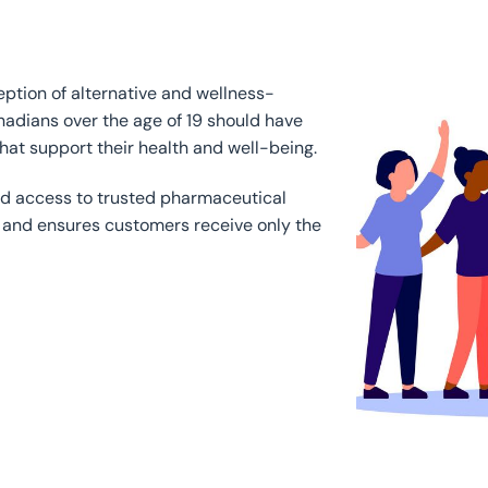
ption of alternative and wellness-
nadians over the age of 19 should have
hat support their health and well-being.
ed access to trusted pharmaceutical
 and ensures customers receive only the