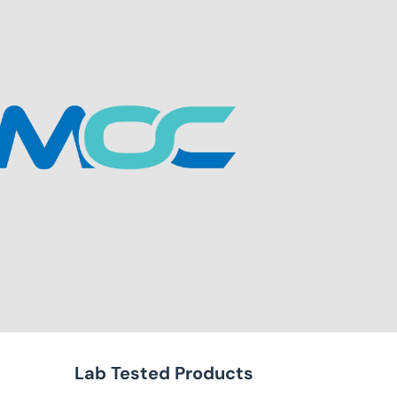
Lab Tested Products