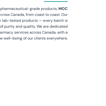
d pharmaceutical-grade products,
MOC
across Canada, from coast to coast. Our
ly lab-tested products — every batch is
of purity and quality. We are dedicated
pharmacy services across Canada, with a
e well-being of our clients everywhere.