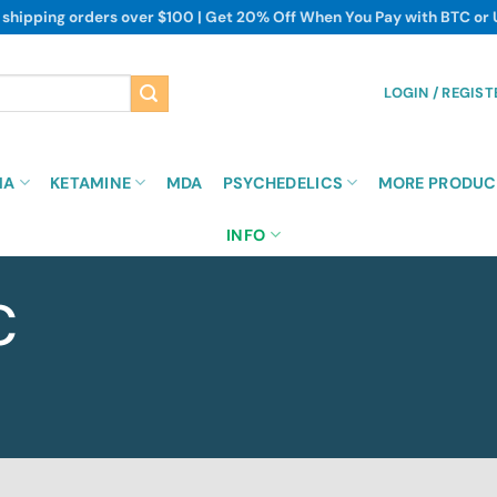
 shipping orders over $100 | Get 20% Off When You Pay with BTC or
LOGIN / REGIST
MA
KETAMINE
MDA
PSYCHEDELICS
MORE PRODUC
INFO
C