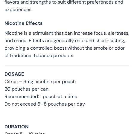
flavors and strengths to suit different preferences and
experiences.
Nicotine Effects
Nicotine is a stimulant that can increase focus, alertness,
and mood. Effects are generally mild and short-lasting,
providing a controlled boost without the smoke or odor
of traditional tobacco products.
DOSAGE
Citrus – 6mg nicotine per pouch
20 pouches per can
Recommended: 1 pouch at a time
Do not exceed 6–8 pouches per day
DURATION