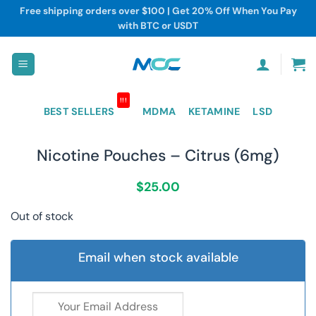
Skip
Free shipping orders over $100 | Get 20% Off When You Pay
to
with BTC or USDT
content
!!!
BEST SELLERS
MDMA
KETAMINE
LSD
Nicotine Pouches – Citrus (6mg)
$
25.00
Out of stock
Email when stock available