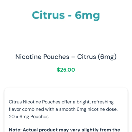
Nicotine Pouches – Citrus (6mg)
$
25.00
Citrus Nicotine Pouches offer a bright, refreshing
flavor combined with a smooth 6mg nicotine dose.
20 x 6mg Pouches
Note: Actual product may vary slightly from the