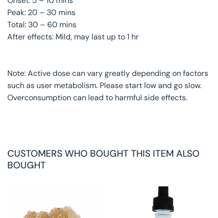
Onset: 5 – 10 mins
Peak: 20 – 30 mins
Total: 30 – 60 mins
After effects: Mild, may last up to 1 hr
Note: Active dose can vary greatly depending on factors
such as user metabolism. Please start low and go slow.
Overconsumption can lead to harmful side effects.
CUSTOMERS WHO BOUGHT THIS ITEM ALSO
BOUGHT