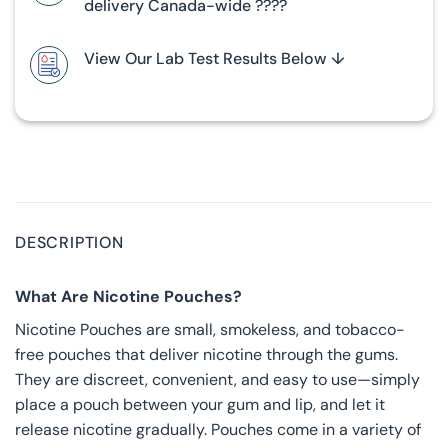
delivery Canada-wide ????
View Our Lab Test Results Below ↓
DESCRIPTION
What Are Nicotine Pouches?
Nicotine Pouches are small, smokeless, and tobacco-
free pouches that deliver nicotine through the gums.
They are discreet, convenient, and easy to use—simply
place a pouch between your gum and lip, and let it
release nicotine gradually. Pouches come in a variety of