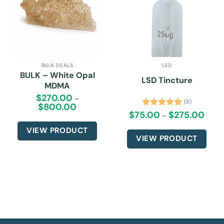
BULK DEALS
LSD
BULK – White Opal
LSD Tincture
MDMA
$
270.00
–
(5)
$
800.00
Price
range:
$
75.00
$
275.00
Price
Rated
5.00
–
$270.00
range:
out of 5
through
$75.0
VIEW PRODUCT
$800.00
throu
VIEW PRODUCT
$275.
This
This
product
product
has
has
multiple
multiple
variants.
variants.
The
The
options
options
may