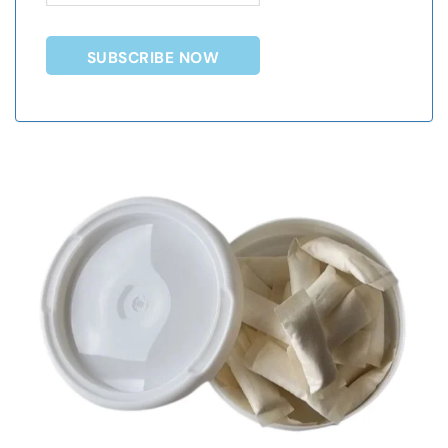
SUBSCRIBE NOW