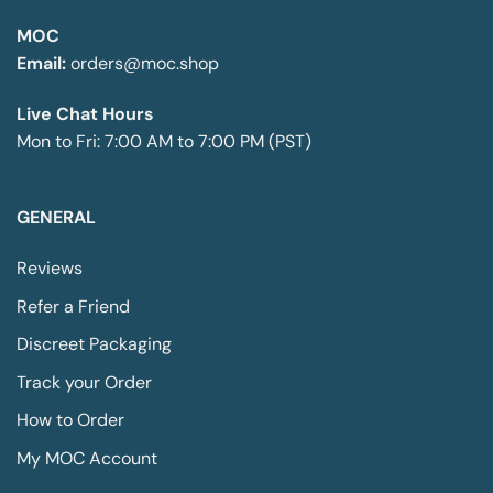
may
be
be
MOC
chosen
chosen
on
Email:
orders@moc.shop
on
the
the
product
Live Chat Hours
product
page
Mon to Fri: 7:00 AM to 7:00 PM (PST)
page
GENERAL
Reviews
Refer a Friend
Discreet Packaging
Track your Order
How to Order
My MOC Account