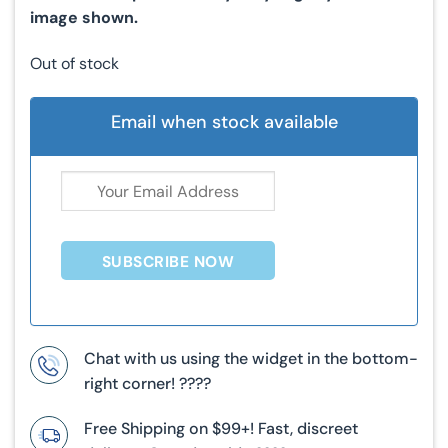
image shown.
Out of stock
Email when stock available
SUBSCRIBE NOW
Chat with us using the widget in the bottom-
right corner! ????
Free Shipping on $99+! Fast, discreet